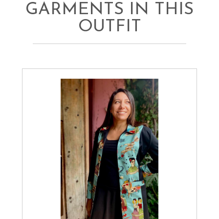
GARMENTS IN THIS
OUTFIT