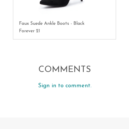
Faux Suede Ankle Boots - Black
Forever 21
COMMENTS
Sign in to comment.