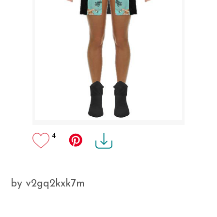
4
by v2gq2kxk7m