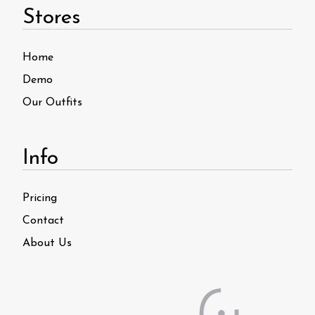
Stores
Home
Demo
Our Outfits
Info
Pricing
Contact
About Us