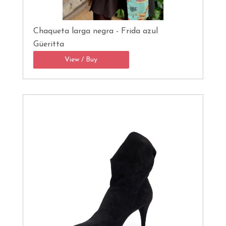
Chaqueta larga negra - Frida azul
Güeritta
View / Buy