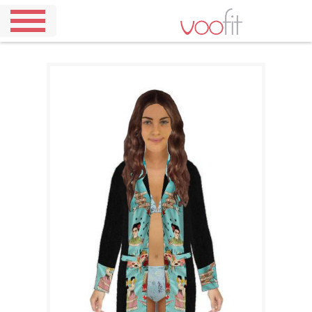
Home
Demo
Pricing
Our
Outfits
About
Us
Contact