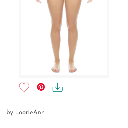
by LoorieAnn