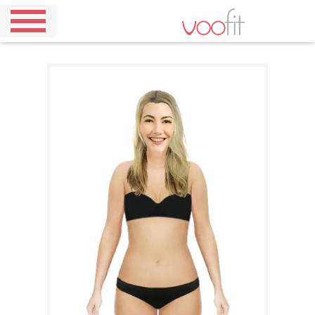
Home
Demo
Pricing
Our
Outfits
About
Us
Contact