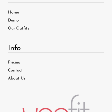
Home
Demo
Our Outfits
Info
Pricing
Contact
About Us