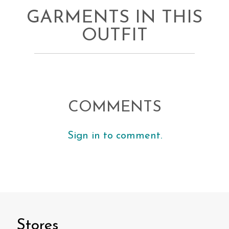
GARMENTS IN THIS
OUTFIT
COMMENTS
Sign in to comment.
Stores